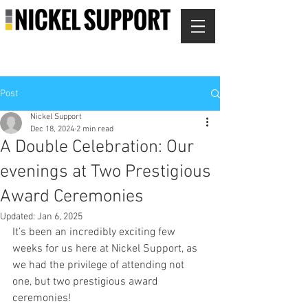
Post
Nickel Support
Dec 18, 2024
2 min read
A Double Celebration: Our
evenings at Two Prestigious
Award Ceremonies
Updated:
Jan 6, 2025
It’s been an incredibly exciting few 
weeks for us here at Nickel Support, as 
we had the privilege of attending not 
one, but two prestigious award 
ceremonies!