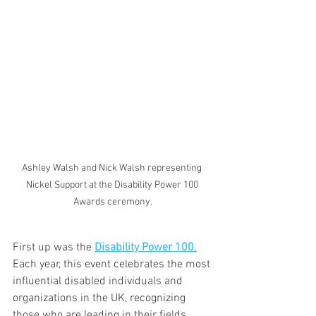
Ashley Walsh and Nick Walsh representing 
Nickel Support at the Disability Power 100 
Awards ceremony.
First up was the 
Disability Power 100
.
Each year, this event celebrates the most 
influential disabled individuals and 
organizations in the UK, recognizing 
those who are leading in their fields, 