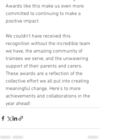
Awards like this make us even more 
committed to continuing to make a 
positive impact.
We couldn’t have received this 
recognition without the incredible team 
we have, the amazing community of 
trainees we serve, and the unwavering 
support of their parents and carers. 
These awards are a reflection of the 
collective effort we all put into creating 
meaningful change. Here’s to more 
achievements and collaborations in the 
year ahead!