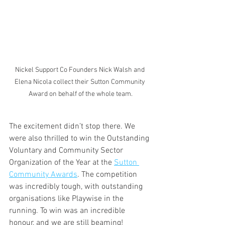
Nickel Support Co Founders Nick Walsh and 
Elena Nicola collect their Sutton Community 
Award on behalf of the whole team.
The excitement didn’t stop there. We 
were also thrilled to win the Outstanding 
Voluntary and Community Sector 
Organization of the Year at the 
Sutton 
Community Awards
. The competition 
was incredibly tough, with outstanding 
organisations like Playwise in the 
running. To win was an incredible 
honour, and we are still beaming! 