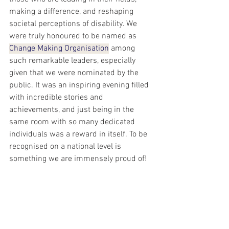
making a difference, and reshaping 
societal perceptions of disability. We 
were truly honoured to be named as 
Change Making Organisation
 among 
such remarkable leaders, especially 
given that we were nominated by the 
public. It was an inspiring evening filled 
with incredible stories and 
achievements, and just being in the 
same room with so many dedicated 
individuals was a reward in itself. To be 
recognised on a national level is 
something we are immensely proud of!