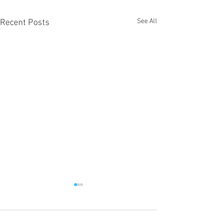
See All
Recent Posts