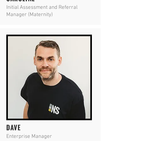
Initial Assessment and Referral
Manager (Maternity)
DAVE
Enterprise Manager