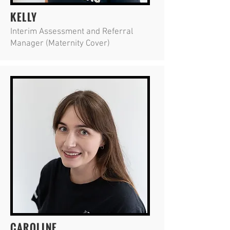
KELLY
Interim Assessment and Referral
Manager (Maternity Cover)
CAROLINE