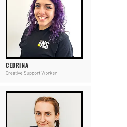
CEDRINA
Creative Support Worker