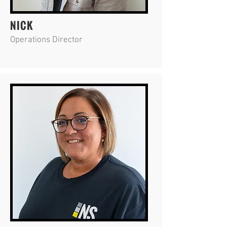
NICK
Operations Director