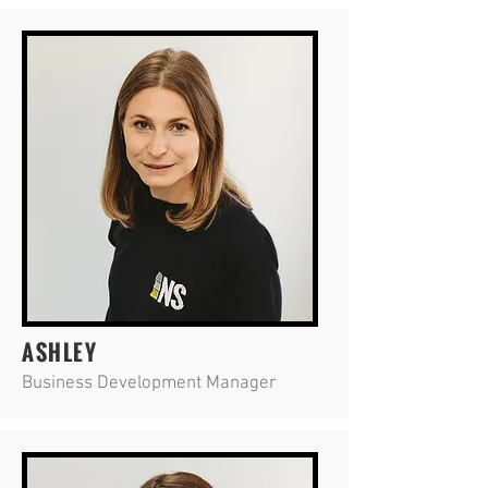
ASHLEY
Business Development Manager