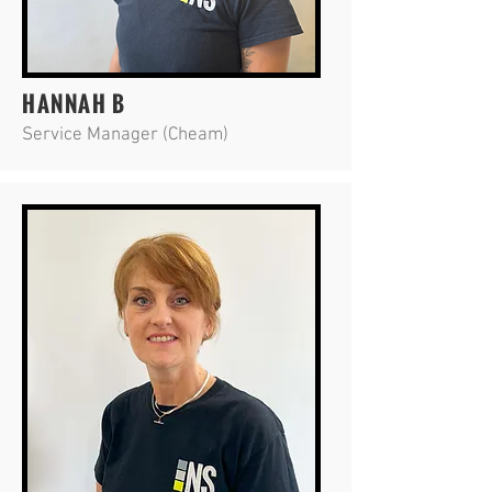
HANNAH B
Service Manager (Cheam)