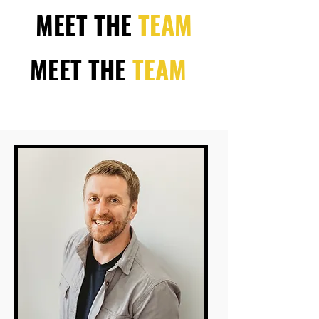
MEET THE
TEAM
MEET THE
TEAM