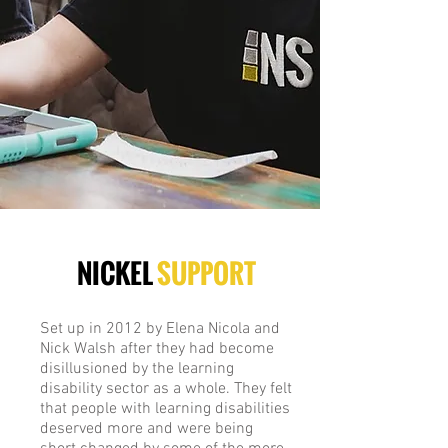
NICKEL
SUPPORT
Set up in 2012 by Elena Nicola and
Nick Walsh after they had become
disillusioned by the learning
disability sector as a whole. They felt
that people with learning disabilities
deserved more and were being