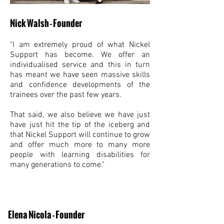
Nick Walsh - Founder
"I am extremely proud of what Nickel
Support has become. We offer an
individualised service and this in turn
has meant we have seen massive skills
and confidence developments of the
trainees over the past few years.
That said, we also believe we have just
have just hit the tip of the iceberg and
that Nickel Support will continue to grow
and offer much more to many more
people with learning disabilities for
many generations to come."
Elena Nicola - Founder