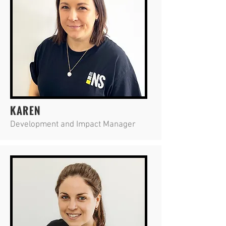
KAREN
Development and Impact Manager