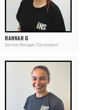
HANNAH G
Service Manager (Carshalton)