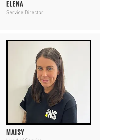
ELENA
Service Director
MAISY