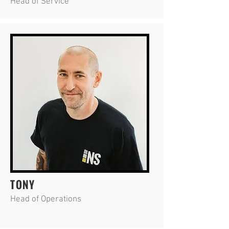
Head of Service
TONY
Head of Operations