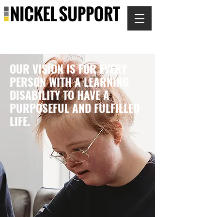
OUR VISION IS FOR EVERY
PERSON WITH A LEARNING
DISABILITY TO HAVE A
PURPOSEFUL AND FULFILLED
LIFE.