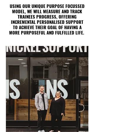
USING OUR UNIQUE PURPOSE FOCUSSED
MODEL, WE WILL MEASURE AND TRACK
TRAINEES PROGRESS, OFFERING
INCREMENTAL PERSONALISED SUPPORT
TO ACHIEVE THEIR GOAL OF HAVING A
MORE PURPOSEFUL AND FULFILLED LIFE.