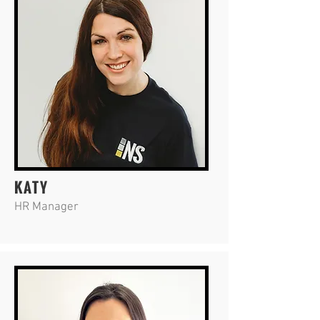
KATY
HR Manager