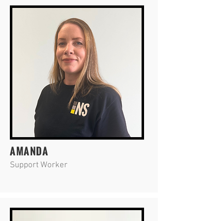
AMANDA
Support Worker