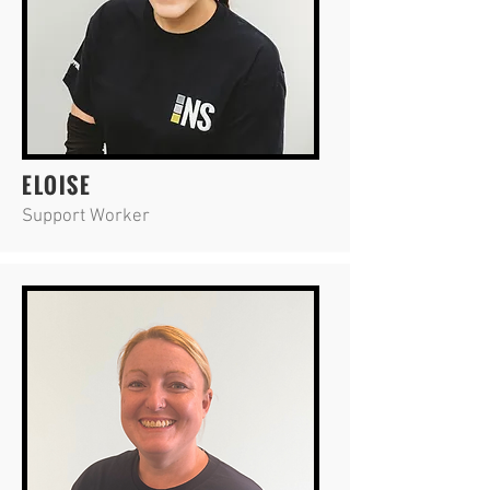
ELOISE
Support Worker