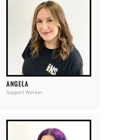
ANGELA
Support Worker