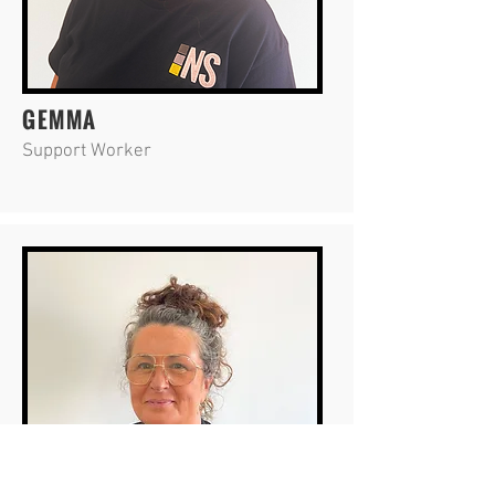
GEMMA
Support Worker