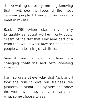
"I love waking up every morning knowing
that I will see the faces of the most
genuine people I have and am sure to
meet in my life.
Back in 2005 when I started my journey
to qualify as social worker I only could
dream of the day that I became part of a
team that would work towards change for
people with learning disabilities.
Several years in and our team are
changing traditions and revolutionising
services.
I am so grateful everyday that Nick and I
took the risk to give our trainees the
platform to stand side by side and show
the world who they really are, and not
what some choose to see."