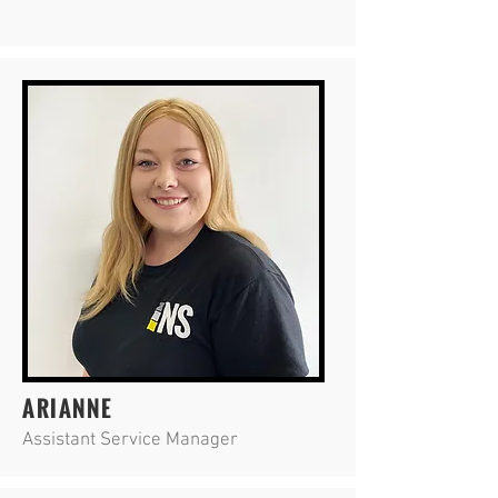
ARIANNE
Assistant Service Manager