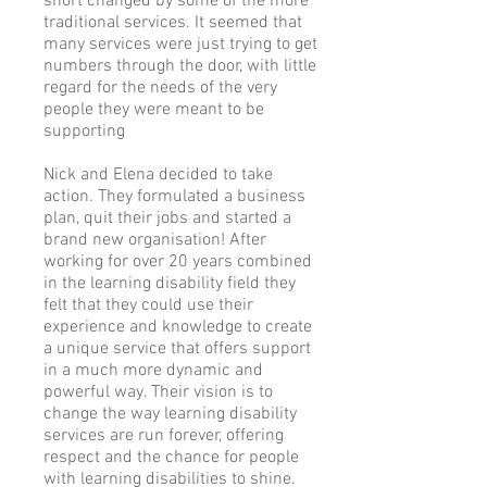
short changed by some of the more
traditional services. It seemed that
many services were just trying to get
numbers through the door, with little
regard for the needs of the very
people they were meant to be
supporting
Nick and Elena decided to take
action. They formulated a business
plan, quit their jobs and started a
brand new organisation! After
working for over 20 years combined
in the learning disability field they
felt that they could use their
experience and knowledge to create
a unique service that offers support
in a much more dynamic and
powerful way. Their vision is to
change the way learning disability
services are run forever, offering
respect and the chance for people
with learning disabilities to shine.