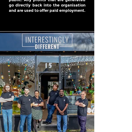
go directly back into the organisation
and are used to offer paid employment.