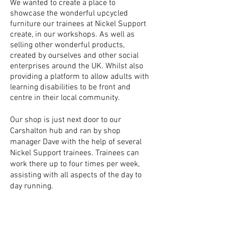
We wanted to create a place to
showcase the wonderful upcycled
furniture our trainees at Nickel Support
create, in our workshops. As well as
selling other wonderful products,
created by ourselves and other social
enterprises around the UK. Whilst also
providing a platform to allow adults with
learning disabilities to be front and
centre in their local community.
Our shop is just next door to our
Carshalton hub and ran by shop
manager Dave with the help of several
Nickel Support trainees. Trainees can
work there up to four times per week,
assisting with all aspects of the day to
day running.