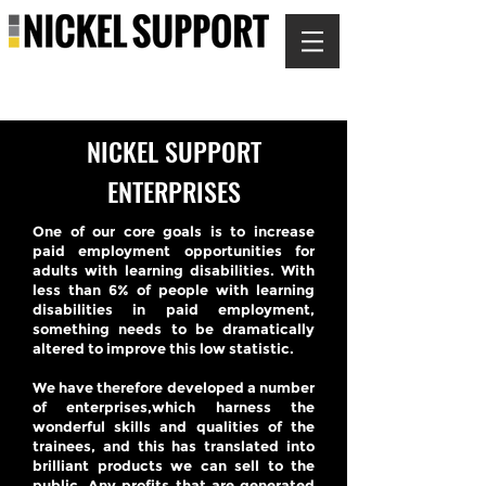
NICKEL SUPPORT
ENTERPRISES
One of our core goals is to increase
paid employment opportunities for
adults with learning disabilities. With
less than 6% of people with learning
disabilities in paid employment,
something needs to be dramatically
altered to improve this low statistic.
We have therefore developed a number
of enterprises,which harness the
wonderful skills and qualities of the
trainees, and this has translated into
brilliant products we can sell to the
public. Any profits that are generated