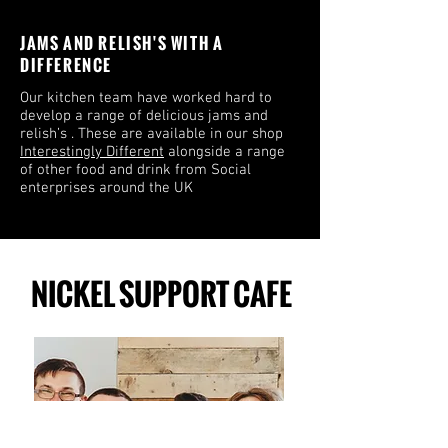
JAMS AND RELISH'S WITH A
DIFFERENCE
Our kitchen team have worked hard to
develop a range of delicious jams and
relish’s . These are available in our shop
Interestingly Different
alongside a range
of other food and drink from Social
enterprises around the UK
NICKEL SUPPORT CAFE