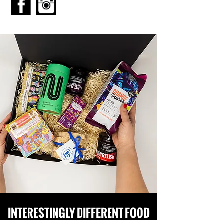
INTERESTINGLY DIFFERENT FOOD