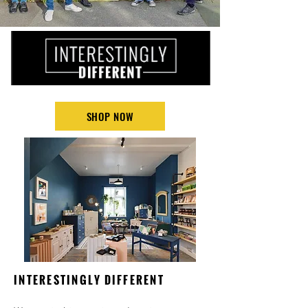
SHOP NOW
INTERESTINGLY DIFFERENT