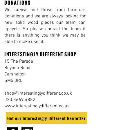
DONATIONS
We survive and thrive from furniture
donations and we are always looking for
new solid wood pieces our team can
upcycle, So please contact the team if
there is anything you think we may be
able to make use of.
INTERESTINGLY DIFFERENT SHOP
15 The Parade
Beynon Road
Carshalton
SM5 3RL
shop@interestinglydifferent.co.uk
020 8669 4882
www.interestinglydifferent.co.uk
Get our Interestingly Different Newletter